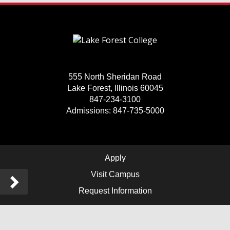
555 North Sheridan Road
Lake Forest, Illinois 60045
847-234-3100
Admissions: 847-735-5000
Apply
Visit Campus
Sidebar
Request Information